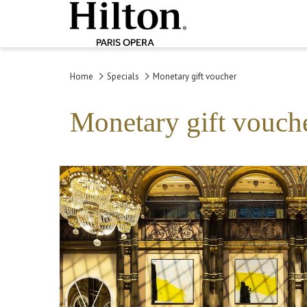
Home
Specials
Monetary gift voucher
Monetary gift vouch