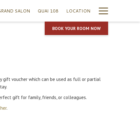
Hamburg
GRAND SALON
QUAI 108
LOCATION
Menu
BOOK YOUR ROOM NOW
 gift voucher which can be used as full or partial
tay.
rfect gift for family, friends, or colleagues.
cher
.