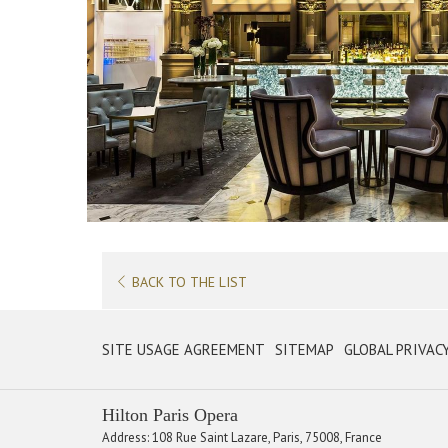
BACK TO THE LIST
OPENS
SITE USAGE AGREEMENT
SITEMAP
GLOBAL PRIVAC
IN
A
Hilton Paris Opera
NEW
Address: 108 Rue Saint Lazare, Paris, 75008, France
TAB