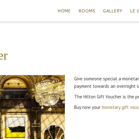
HOME
ROOMS
GALLERY
LE 
er
Give someone special a monetary
payment towards an overnight s
The Hilton Gift Voucher is the pe
Buy now your
monetary gift vou