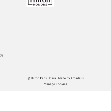
008
©
Hilton Paris Opera | Made by
Amadeus
Manage Cookies