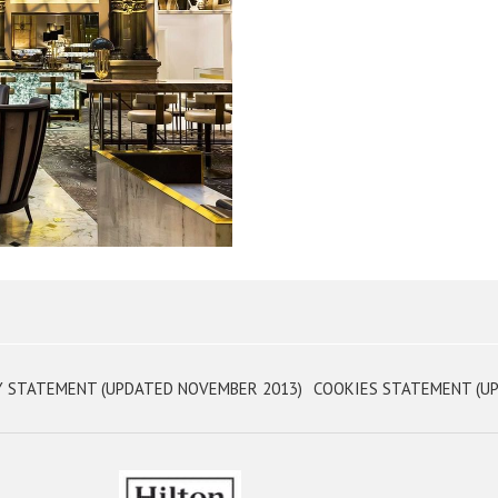
OPENS
Y STATEMENT (UPDATED NOVEMBER 2013)
COOKIES STATEMENT (UP
IN
A
NEW
TAB