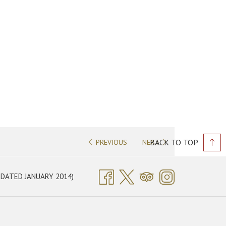
PREVIOUS
NEXT
BACK TO TOP
OPENS
DATED JANUARY 2014)
IN
A
NEW
TAB