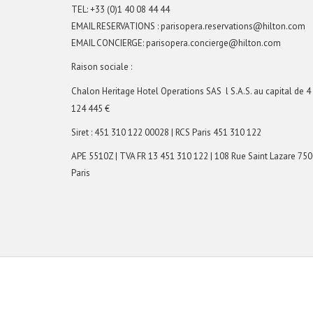
TEL:
+33 (0)1 40 08 44 44
EMAIL RESERVATIONS : parisopera.reservations@hilton.com
EMAIL CONCIERGE:
parisopera.concierge@hilton.com
Raison sociale :
Chalon Heritage Hotel Operations SAS
l S.A.S. au capital de 4
124 445 €
Siret : 451 310 122 00028 | RCS Paris 451 310 122
APE 5510Z | TVA FR 13 451 310 122 | 108 Rue Saint Lazare 75
Paris