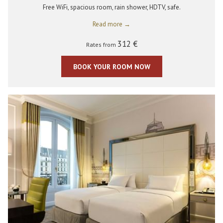
Free WiFi, spacious room, rain shower, HDTV, safe.
Read more
312 €
Rates from
BOOK YOUR ROOM NOW