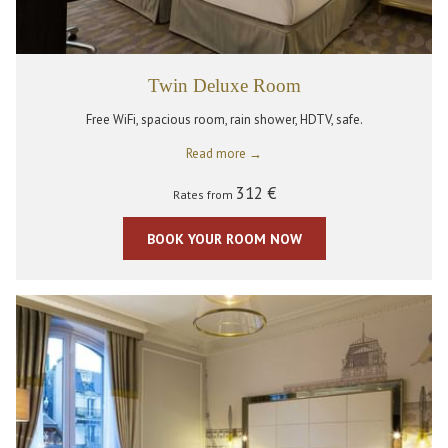
Twin Deluxe Room
Free WiFi, spacious room, rain shower, HDTV, safe.
Read more
312 €
Rates from
BOOK YOUR ROOM NOW