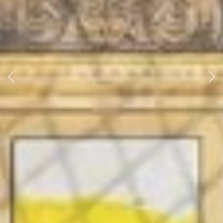
Previous