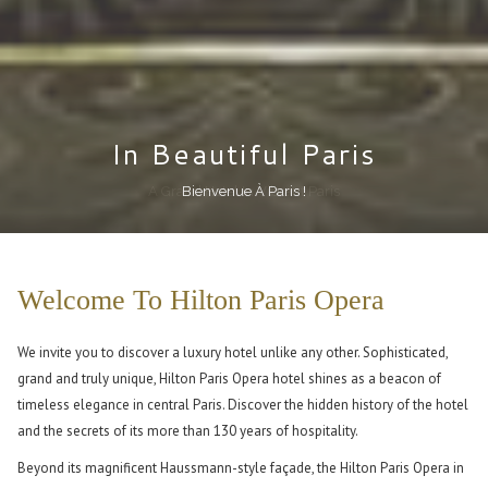
In Beautiful Paris
In Beautiful Paris
In Beautiful Paris
In Beautiful Paris
In Beautiful Paris
In Beautiful Paris
Feel Completely At Home In One Of Our Guest Rooms
Treat Yourself To Our Executive Lounge
A Grand Hotel In Vibrant Paris
In The Very Heart Of Paris
Bienvenue À Paris !
You Have Arrived!
Pause slideshow
Slideshow
Clicking
control
on
Welcome To Hilton Paris Opera
buttons
the
following
We invite you to discover a luxury hotel unlike any other. Sophisticated,
links
grand and truly unique, Hilton Paris Opera hotel shines as a beacon of
will
timeless elegance in central Paris. Discover the hidden history of the hotel
update
and the secrets of its more than 130 years of hospitality.
the
content
Beyond its magnificent Haussmann-style façade, the Hilton Paris Opera in
above