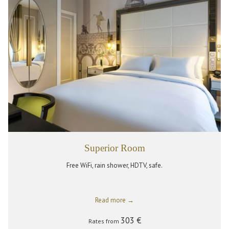
Superior Room
Free WiFi, rain shower, HDTV, safe.
Read more
303 €
Rates from