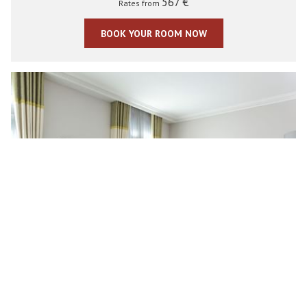
567 €
Rates from
BOOK YOUR ROOM NOW