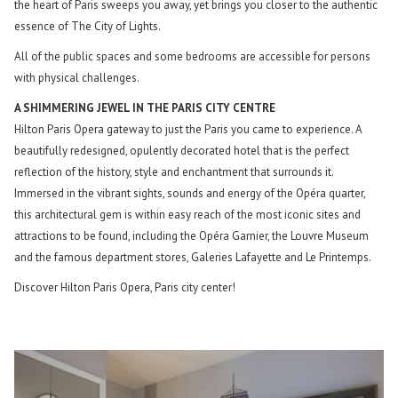
the heart of Paris sweeps you away, yet brings you closer to the authentic
essence of The City of Lights.
All of the public spaces and some bedrooms are accessible for persons
with physical challenges.
A SHIMMERING JEWEL IN THE PARIS CITY CENTRE
Hilton Paris Opera gateway to just the Paris you came to experience. A
beautifully redesigned, opulently decorated hotel that is the perfect
reflection of the history, style and enchantment that surrounds it.
Immersed in the vibrant sights, sounds and energy of the Opéra quarter,
this architectural gem is within easy reach of the most iconic sites and
attractions to be found, including the Opéra Garnier, the Louvre Museum
and the famous department stores, Galeries Lafayette and Le Printemps.
Discover Hilton Paris Opera, Paris city center!