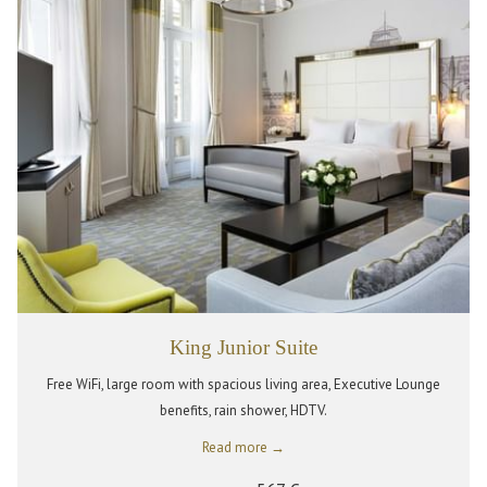
King Junior Suite
Free WiFi, large room with spacious living area, Executive Lounge
benefits, rain shower, HDTV.
Read more