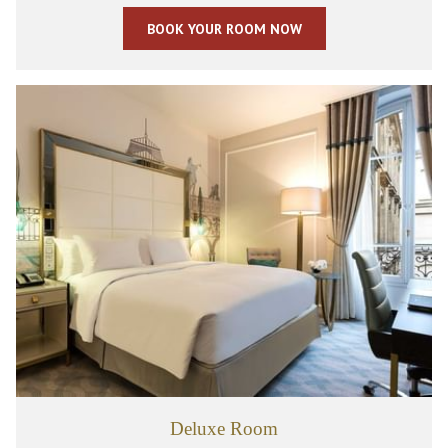
BOOK YOUR ROOM NOW
Deluxe Room