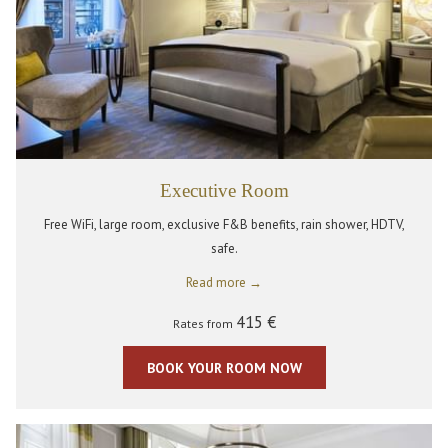
Executive Room
Free WiFi, large room, exclusive F&B benefits, rain shower, HDTV,
safe.
Read more
415 €
Rates from
BOOK YOUR ROOM NOW