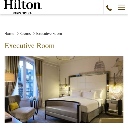
Ha
Me
Home
Rooms
Executive Room
Executive Room