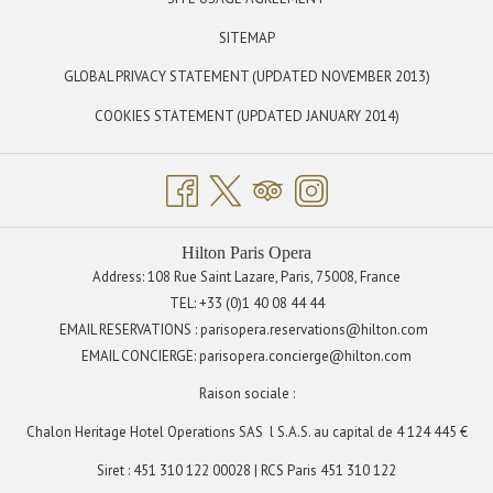
IN
SITEMAP
A
OPENS
GLOBAL PRIVACY STATEMENT (UPDATED NOVEMBER 2013)
NEW
IN
TAB
OPENS
COOKIES STATEMENT (UPDATED JANUARY 2014)
A
IN
NEW
A
TAB
NEW
TAB
Hilton Paris Opera
Address: 108 Rue Saint Lazare, Paris, 75008, France
TEL:
+33 (0)1 40 08 44 44
EMAIL RESERVATIONS : parisopera.reservations@hilton.com
EMAIL CONCIERGE:
parisopera.concierge@hilton.com
Raison sociale :
Chalon Heritage Hotel Operations SAS
l S.A.S. au capital de 4 124 445 €
Siret : 451 310 122 00028 | RCS Paris 451 310 122