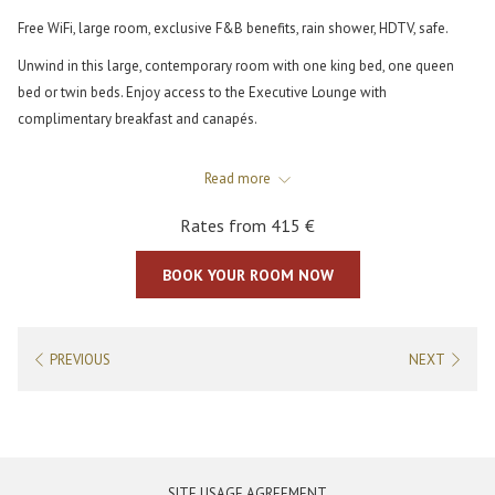
Free WiFi, large room, exclusive F&B benefits, rain shower, HDTV, safe.
Unwind in this large, contemporary room with one king bed, one queen
bed or twin beds. Enjoy access to the Executive Lounge with
complimentary breakfast and canapés.
This room sleeps up to 3 people (third person on a rollaway bed, extra
Read more
charge may apply). Connection with up to 2 other rooms available - to be
checked with Front Office. The bathroom boasts a large polished stone
Rates from
415 €
vanity and spacious walk-in shower. Amenities include HDTV, free WiFi, air
conditioning, a safe, and a mini refrigerator.
BOOK YOUR ROOM NOW
PREVIOUS
NEXT
OPENS
SITE USAGE AGREEMENT