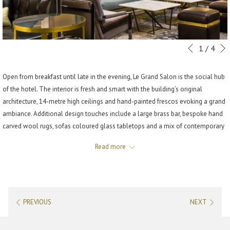
Slideshow
Clicking
1
/
4
Previous
control
on
buttons
the
Open from breakfast until late in the evening, Le Grand Salon is the social hub
following
of the hotel. The interior is fresh and smart with the building’s original
links
architecture, 14-metre high ceilings and hand-painted frescos evoking a grand
will
ambiance. Additional design touches include a large brass bar, bespoke hand
update
carved wool rugs, sofas coloured glass tabletops and a mix of contemporary
the
and vintage furniture.
content
Read more
Below the ceiling there are two monumental chandeliers, creating a jewel
above
box-style lighting scheme that bathes the space in a romantic glow.
HOURS
PREVIOUS
NEXT
Monday to Friday: 9:00 am to midnight
Saturday: 11:00 am to midnight