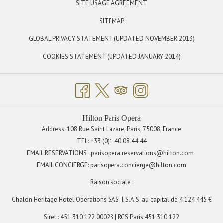
OPENS
SITE USAGE AGREEMENT
Sunday: 11:00 am to 11:00 pm
IN
SITEMAP
A
OPENS
GLOBAL PRIVACY STATEMENT (UPDATED NOVEMBER 2013)
NEW
IN
TAB
OPENS
COOKIES STATEMENT (UPDATED JANUARY 2014)
A
IN
NEW
A
TAB
NEW
TAB
Hilton Paris Opera
Address: 108 Rue Saint Lazare, Paris, 75008, France
TEL:
+33 (0)1 40 08 44 44
EMAIL RESERVATIONS : parisopera.reservations@hilton.com
EMAIL CONCIERGE:
parisopera.concierge@hilton.com
Raison sociale :
Chalon Heritage Hotel Operations SAS
l S.A.S. au capital de 4 124 445 €
Siret : 451 310 122 00028 | RCS Paris 451 310 122