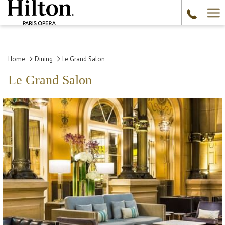
Ha
Me
Home
Dining
Le Grand Salon
Le Grand Salon